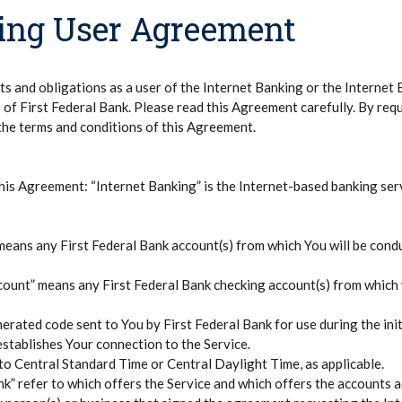
king User Agreement
s and obligations as a user of the Internet Banking or the Internet B
s of First Federal Bank. Please read this Agreement carefully. By req
the terms and conditions of this Agreement.
this Agreement: “Internet Banking” is the Internet-based banking ser
eans any First Federal Bank account(s) from which You will be cond
count” means any First Federal Bank checking account(s) from which
rated code sent to You by First Federal Bank for use during the init
t establishes Your connection to the Service.
 to Central Standard Time or Central Daylight Time, as applicable.
nk” refer to which offers the Service and which offers the accounts 