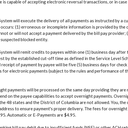
e is capable of accepting electronic reversal transactions, or in case
ystem will execute the delivery of all payments as instructed by a 
 occurs: (1) erroneous or incomplete information is provided by the
annot or will not accept a payment delivered by the bill pay provider;
s suspected blocked entity.
ystem will remit credits to payees within one (1) business day after
est by the established cut-off time as defined in the Service Level S
eceipt of payment by payee will be five (5) business days for check 
s for electronic payments (subject to the rules and performance of t
ht payments will be processed on the same day providing they are r
pend on the payee capabilities to accept overnight payments. Overni
the 48 states and the District of Columbia are not allowed. You, the
g address to ensure payment's proper delivery. The fees for overnigh
95. Automatic or E-Payments are $4.95.
anking bill pay debit due to insufficient funds (NSF) or other ACH retu