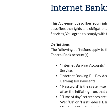
Internet Ban
This Agreement describes Your right
describes the rights and obligation
Services, You agree to comply with 
Definitions
The following definitions apply to 
Federal Bank account(s).
“Internet Banking Accounts” m
Service.
“Internet Banking Bill Pay Ac
Banking Bill Payments.
” Password” is the system-gene
after the initial sign-on, tha
” Time of day” references are
We,” “Us” or “First Federal Ba