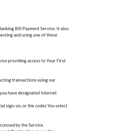
anking Bill Payment Service. It also
uesting and using one of these
vice providing access to Your First
ucting transactions using our
 you have designated Internet
ial sign-on, or the codes You select
accessed by the Service.