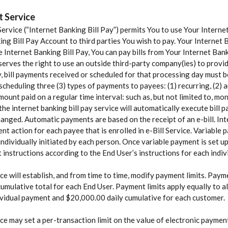
t Service
ervice (“Internet Banking Bill Pay”) permits You to use Your Intern
ng Bill Pay Account to third parties You wish to pay. Your Internet 
rnet Banking Bill Pay, You can pay bills from Your Internet Banki
eserves the right to use an outside third-party company(ies) to prov
y, bill payments received or scheduled for that processing day must b
cheduling three (3) types of payments to payees: (1) recurring, (2) a
ount paid on a regular time interval: such as, but not limited to, m
the internet banking bill pay service will automatically execute bill
 changed. Automatic payments are based on the receipt of an e-bill. In
nt action for each payee that is enrolled in e-Bill Service. Variabl
ndividually initiated by each person. Once variable payment is set u
t instructions according to the End User’s instructions for each indi
e will establish, and from time to time, modify payment limits. Paymen
y cumulative total for each End User. Payment limits apply equally to 
ividual payment and $20,000.00 daily cumulative for each customer.
ce may set a per-transaction limit on the value of electronic payme