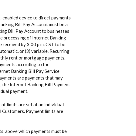
et-enabled device to direct payments
Banking Bill Pay Account must be a
ng Bill Pay Account to businesses
ide processing of Internet Banking
e received by 3:00 p.m. CST to be
utomatic, or (3) variable. Recurring
onthly rent or mortgage payments.
 payments according to the
ternet Banking Bill Pay Service
e payments are payments that may
p, the Internet Banking Bill Payment
vidual payment.
t limits are set at an individual
all Customers. Payment limits are
nts, above which payments must be