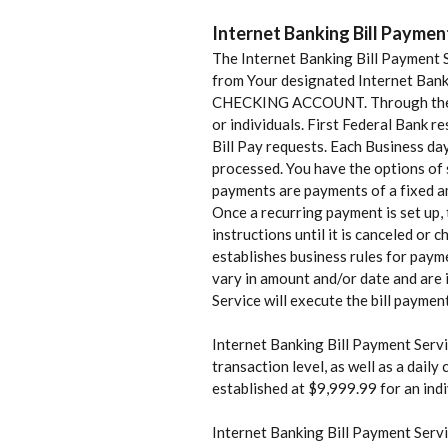
Internet Banking Bill Paymen
The Internet Banking Bill Payment S
from Your designated Internet Banki
CHECKING ACCOUNT. Through the Inte
or individuals. First Federal Bank r
Bill Pay requests. Each Business da
processed. You have the options of s
payments are payments of a fixed am
Once a recurring payment is set up, 
instructions until it is canceled or
establishes business rules for payme
vary in amount and/or date and are i
Service will execute the bill paymen
Internet Banking Bill Payment Servic
transaction level, as well as a dail
established at $9,999.99 for an ind
Internet Banking Bill Payment Servi