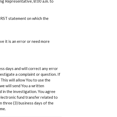
ing Representative, 8:00 a.m. to
FIRST statement on which the
ve it is an error or need more
ness days and will correct any error
estigate a complaint or question. If
 This will allow You to use the
we will send You a written
 in the investigation. You agree
lectronic fund transfer related to
n three (3) business days of the
ame.