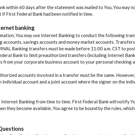
Bank within 60 days after the statement was mailed to You, You may n
if First Federal Bank had been notified in time.
ternet banking
rmation, You may use Internet Banking to conduct the following tran
g accounts, savings accounts and money market accounts. Transfers
ERNAL Banking transfers must be made before 11:00 a.m. CST to post
deral Bank to limit preauthorized transfers (including Internet Bank
ds from your corporate business account to your personal checking 
thorized accounts involved in a transfer must be the same. However, 
 individual account and a joint account where the signer on the indiv
Internet Banking from time to time. First Federal Bank will notify Y
hen they become available, You agree to be bound by the rules, which
 Questions