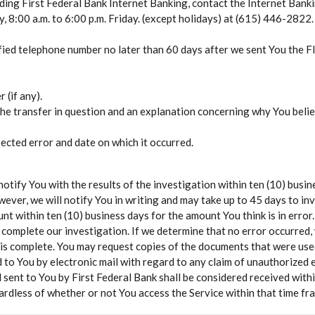
rding First Federal Bank Internet Banking, contact the Internet Bank
 8:00 a.m. to 6:00 p.m. Friday. (except holidays) at (615) 446-2822.
fied telephone number no later than 60 days after we sent You the 
(if any).
the transfer in question and an explanation concerning why You belie
ected error and date on which it occurred.
 notify You with the results of the investigation within ten (10) busi
wever, we will notify You in writing and may take up to 45 days to inv
unt within ten (10) business days for the amount You think is in error.
 complete our investigation. If we determine that no error occurred, 
 is complete. You may request copies of the documents that were used
 to You by electronic mail with regard to any claim of unauthorized e
l sent to You by First Federal Bank shall be considered received withi
ardless of whether or not You access the Service within that time fr