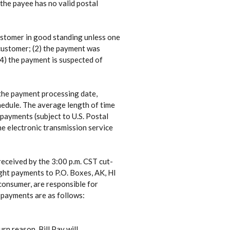
 the payee has no valid postal
customer in good standing unless one
 customer; (2) the payment was
 (4) the payment is suspected of
 the payment processing date,
chedule. The average length of time
payments (subject to U.S. Postal
he electronic transmission service
eceived by the 3:00 p.m. CST cut-
ght payments to P.O. Boxes, AK, HI
 consumer, are responsible for
t payments are as follows:
rn reason, Bill Pay will