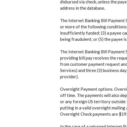
disbursed via check, unless the paye
address in the database.
The Internet Banking Bill Payment S
or more of the following conditions
insufficiently funded; (3) a payee c
being fraudulent; or (5) the payee i
The Internet Banking Bill Payment S
providing bill pay receives the requ
from customer payment request and r
Services) and three (3) business day
provider).
Overnight Payment options. Overnig
off time. The payments will also de
or any foreign US territory outside 
putting in a valid overnight mailin
Overnight Check payments are $19.
In the case of a returned Internet B