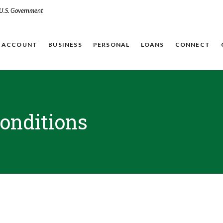
e U.S. Government
N ACCOUNT
BUSINESS
PERSONAL
LOANS
CONNECT
onditions