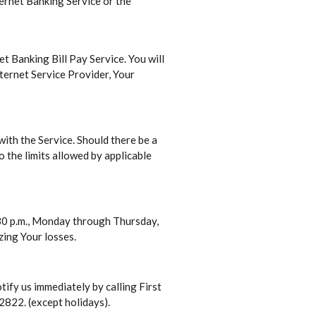
ternet Banking Service or the
et Banking Bill Pay Service. You will
ternet Service Provider, Your
ith the Service. Should there be a
o the limits allowed by applicable
:30 p.m., Monday through Thursday,
zing Your losses.
ify us immediately by calling First
2822. (except holidays).