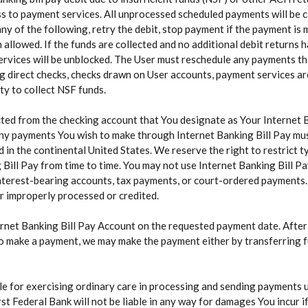
s to payment services. All unprocessed scheduled payments will be ca
y of the following, retry the debit, stop payment if the payment is m
llowed. If the funds are collected and no additional debit returns h
ervices will be unblocked. The User must reschedule any payments th
ing direct checks, checks drawn on User accounts, payment services a
ity to collect NSF funds.
ted from the checking account that You designate as Your Internet 
Any payments You wish to make through Internet Banking Bill Pay must
d in the continental United States. We reserve the right to restric
Bill Pay from time to time. You may not use Internet Banking Bill P
interest-bearing accounts, tax payments, or court-ordered payments.
or improperly processed or credited.
ernet Banking Bill Pay Account on the requested payment date. Afte
o make a payment, we may make the payment either by transferring fu
ble for exercising ordinary care in processing and sending payments 
t Federal Bank will not be liable in any way for damages You incur if