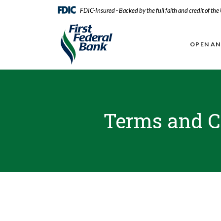
Home
Download
FDIC-Insured - Backed by the full faith and credit of th
Skip
Acrobat
First Federal Bank
to
Reader
main
5.0
OPEN A
content
or
Skip
higher
to
to
footer
view
.pdf
files.
Terms and C