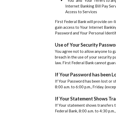
” You” and “Your” refers to a
Internet Banking Bill Pay Serv
Access to Services
First Federal Bank will provide on-l
gain access to Your Internet Bankin
Password and Your Personal Identif
Use of Your Security Passwo
You agree not to allow anyone to ga
breach in the use of your security p
law. First Federal Bank cannot guara
If Your Password has been Lo
If Your Password has been lost or s
8:00 a.m. to 6:00 p.m., Friday. (exc
If Your Statement Shows Tra
If Your statement shows transfers t
Federal Bank, 8:00 a.m. to 4:30 p.m