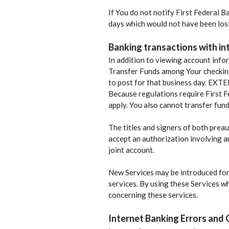
If You do not notify First Federal 
days which would not have been lost 
Banking transactions with in
In addition to viewing account info
Transfer Funds among Your checkin
to post for that business day. EXT
Because regulations require First Fe
apply. You also cannot transfer fun
The titles and signers of both preau
accept an authorization involving an
joint account.
New Services may be introduced for 
services. By using these Services w
concerning these services.
Internet Banking Errors and