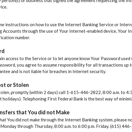
ny person(s) or business that signed the agreement requesting the In
ice.
ine instructions on how to use the Internet Banking Service or Intern
g Accounts through the use of Your Internet-enabled device, Your In
ication number.
rd
in access to the Service or to let anyone know Your Password used w
assword, you agree to assume responsibility for all transactions up t
ntee and is not liable for breaches in Internet security.
st or Stolen
tolen, promptly (within 2 days) call 1-615-446-2822, 8:00 a.m. to 4
ept holidays). Telephoning First Federal Bank is the best way of minimi
nsfers that You did not Make
hat You did not make through the Internet Banking system, please not
., Monday through Thursday, 8:00 a.m. to 6:00 p.m. Friday. (615) 446-