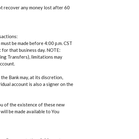
ot recover any money lost after 60
sactions:
 must be made before 4:00 p.m. CST
 for that business day. NOTE:
ing Transfers), limitations may
account.
the Bank may, at its discretion,
idual account is also a signer on the
ou of the existence of these new
 will be made available to You