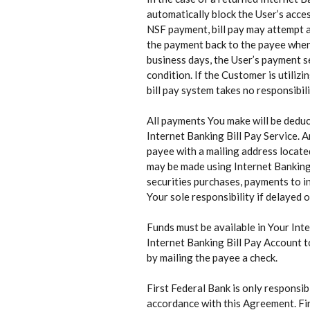
automatically block the User’s acces
NSF payment, bill pay may attempt an
the payment back to the payee when a
business days, the User’s payment s
condition. If the Customer is utiliz
bill pay system takes no responsibil
All payments You make will be deduc
Internet Banking Bill Pay Service. 
payee with a mailing address locate
may be made using Internet Banking 
securities purchases, payments to 
Your sole responsibility if delayed 
Funds must be available in Your Int
Internet Banking Bill Pay Account t
by mailing the payee a check.
First Federal Bank is only responsi
accordance with this Agreement. Firs