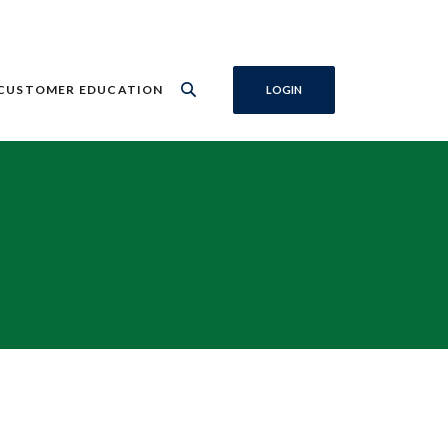
CUSTOMER EDUCATION
LOGIN