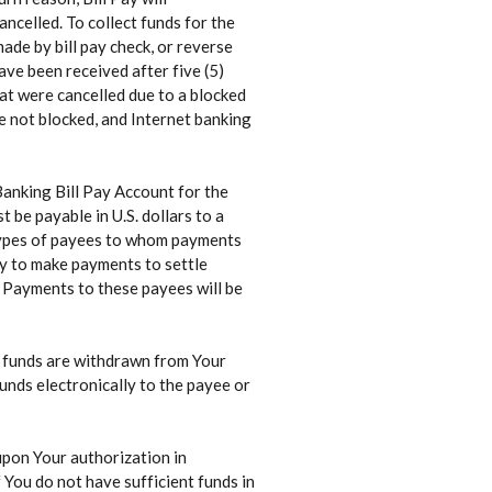
ncelled. To collect funds for the
ade by bill pay check, or reverse
ave been received after five (5)
at were cancelled due to a blocked
re not blocked, and Internet banking
Banking Bill Pay Account for the
 be payable in U.S. dollars to a
t types of payees to whom payments
ay to make payments to settle
 Payments to these payees will be
r funds are withdrawn from Your
nds electronically to the payee or
upon Your authorization in
 You do not have sufficient funds in