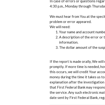
In case of errors or questions rega
4:30 p.m., Monday through Thursday,
We must hear from You at the speci
problem or error appeared.
We will need:
Your name and account number 
A description of the error or 
information.
The dollar amount of the susp
If the report is made orally, We will
promptly. If more time is needed, ho
this occurs, we will credit Your acco
money during the time it takes us to
explanation after the investigation
that First Federal Bank may respond
the service. Any such electronic mai
date sent by First Federal Bank, reg