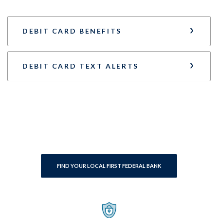
DEBIT CARD BENEFITS
DEBIT CARD TEXT ALERTS
FIND YOUR LOCAL FIRST FEDERAL BANK