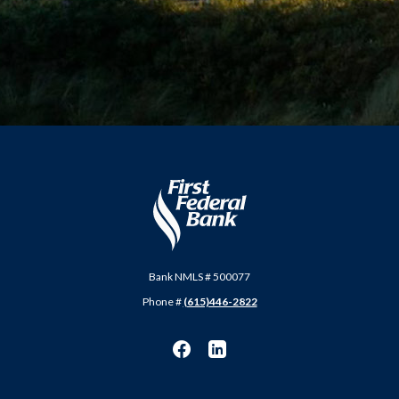
First Federal Bank
Bank NMLS # 500077
Phone #
(615)446-2822