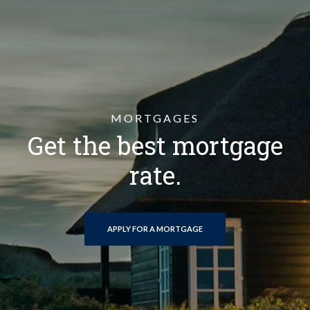
MORTGAGES
Get the best mortgage
rate.
(OPENS IN A NEW WINDOW)
APPLY FOR A MORTGAGE