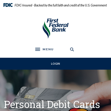
Home
Download
FDIC-Insured - Backed by the full faith and credit of the U.S. Government
Skip
Acrobat
to
Reader
First Federal Bank
main
5.0
content
or
Skip
higher
to
to
footer
view
.pdf
MENU
files.
Toggle navigation
LOGIN
Personal Debit Cards