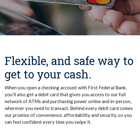
Flexible, and safe way to
get to your cash.
When you open a checking account with First Federal Bank,
you’ll also get a debit card that gives you access to our full
network of ATMs and purchasing power online and in-person,
wherever you need to transact. Behind every debit card comes
our promise of convenience, affordability and security, so you
can feel confident every time you swipe it.