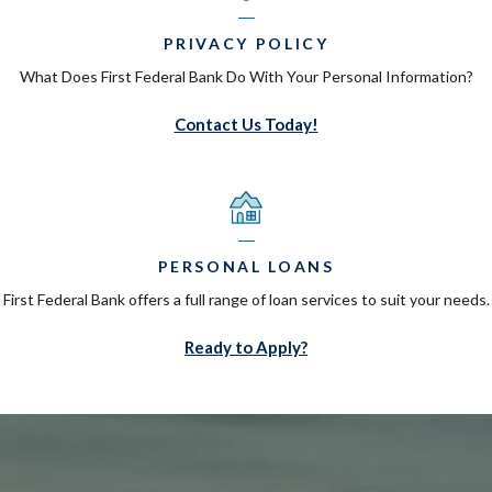
PRIVACY POLICY
What Does First Federal Bank Do With Your Personal Information?
Contact Us Today!
PERSONAL LOANS
First Federal Bank offers a full range of loan services to suit your needs.
Ready to Apply?