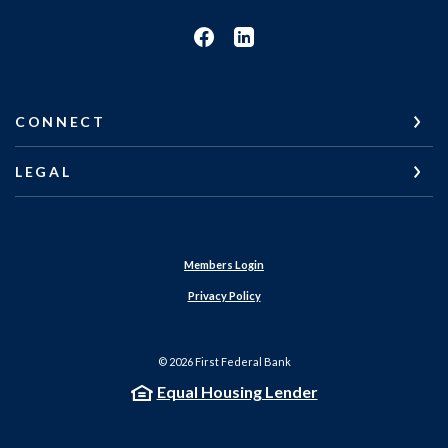
CONNECT
LEGAL
Members Login
Privacy Policy
©
2026
First Federal Bank
Equal Housing Lender