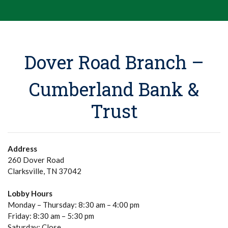
Dover Road Branch –
Cumberland Bank &
Trust
Address
260 Dover Road
Clarksville, TN 37042
Lobby Hours
Monday – Thursday: 8:30 am – 4:00 pm
Friday: 8:30 am – 5:30 pm
Saturday: Close