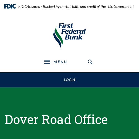
Home
Download
FDIC-Insured - Backed by the full faith and credit of the U.S. Government
Skip
Acrobat
to
Reader
First Federal Bank
main
5.0
content
or
Skip
higher
to
to
footer
view
.pdf
MENU
files.
Toggle navigation
LOGIN
Dover Road Office