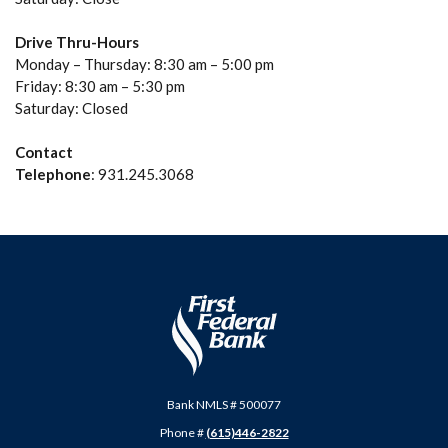
Drive Thru-Hours
Monday – Thursday: 8:30 am – 5:00 pm
Friday: 8:30 am – 5:30 pm
Saturday: Closed
Contact
Telephone
: 931.245.3068
First Federal Bank
Bank NMLS # 500077
Phone #
(615)446-2822