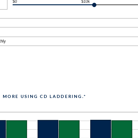
$0
$10k
2 MORE USING CD LADDERING.*