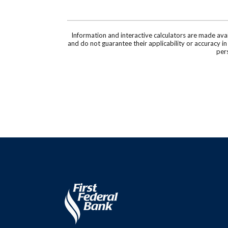
Information and interactive calculators are made ava
and do not guarantee their applicability or accuracy i
pers
First Federal Bank