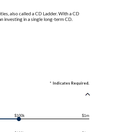
ities, also called a CD Ladder. With a CD
an investing in a single long-term CD.
*
Indicates Required.
$100k
$1m