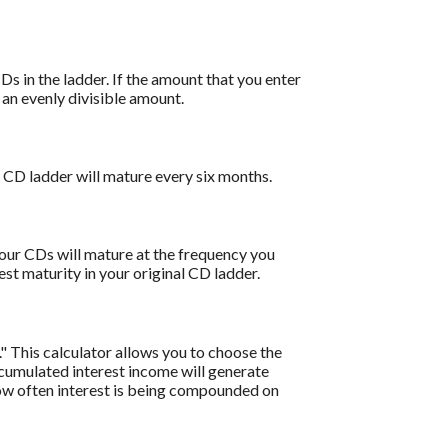
s in the ladder. If the amount that you enter
o an evenly divisible amount.
 CD ladder will mature every six months.
your CDs will mature at the frequency you
st maturity in your original CD ladder.
" This calculator allows you to choose the
cumulated interest income will generate
how often interest is being compounded on