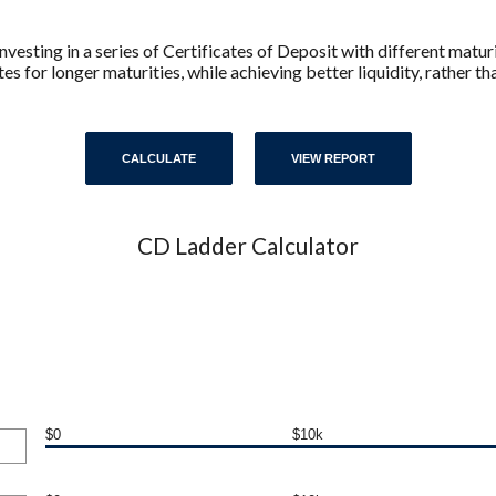
nvesting in a series of Certificates of Deposit with different matur
es for longer maturities, while achieving better liquidity, rather th
CD Ladder Calculator
$0
$10k