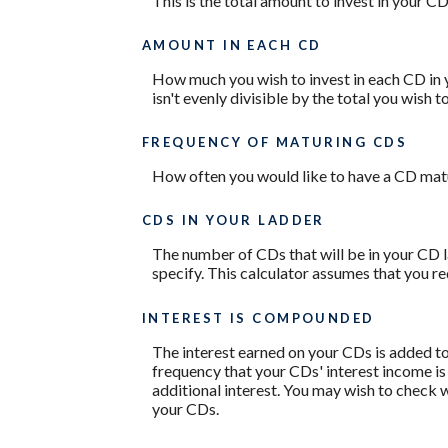
This is the total amount to invest in your C
AMOUNT IN EACH CD
How much you wish to invest in each CD in y
isn't evenly divisible by the total you wish 
FREQUENCY OF MATURING CDS
How often you would like to have a CD matur
CDS IN YOUR LADDER
The number of CDs that will be in your CD l
specify. This calculator assumes that you r
INTEREST IS COMPOUNDED
The interest earned on your CDs is added to
frequency that your CDs' interest income i
additional interest. You may wish to check
your CDs.