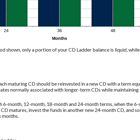
od shown, only a portion of your CD Ladder balance is liquid, while 
each maturing CD should be reinvested in a new CD with a term equa
rates normally associated with longer-term CDs while maintaining 
ith 6-month, 12-month, 18-month and 24-month terms, when the 6-
D matures, invest the funds in another new 24-month CD, and so on
x months.