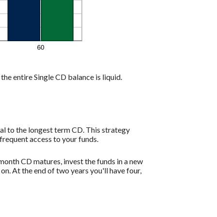
the entire Single CD balance is liquid.
l to the longest term CD. This strategy
frequent access to your funds.
month CD matures, invest the funds in a new
. At the end of two years you'll have four,