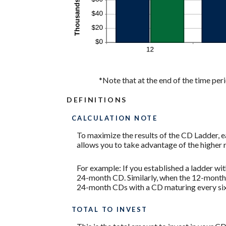
*Note that at the end of the time peri
DEFINITIONS
CALCULATION NOTE
To maximize the results of the CD Ladder, 
allows you to take advantage of the higher 
For example: If you established a ladder w
24-month CD. Similarly, when the 12-month C
24-month CDs with a CD maturing every si
TOTAL TO INVEST