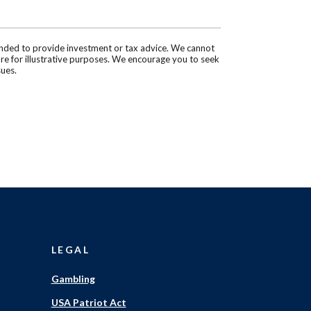
tended to provide investment or tax advice. We cannot
are for illustrative purposes. We encourage you to seek
sues.
LEGAL
Gambling
USA Patriot Act