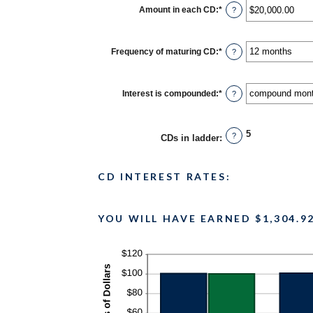
$500
Amount in each CD
:
*
Enter
?
and
an
$100,000,000
amount
between
$500.00
Frequency of maturing CD
:
*
?
and
$1,000,000.00
Interest is compounded
:
*
?
5
?
CDs in ladder
:
CD INTEREST RATES:
YOU WILL HAVE EARNED $1,304.9