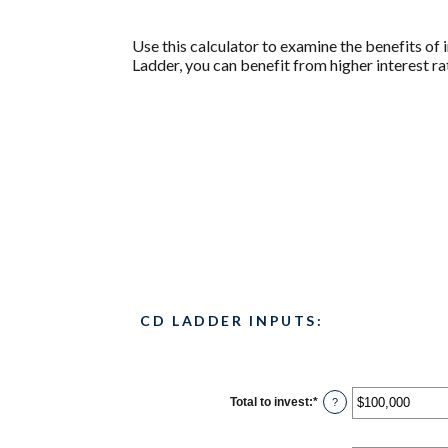
Use this calculator to examine the benefits of i
Ladder, you can benefit from higher interest rat
CD LADDER INPUTS:
Total to invest
:
*
Enter
?
an
amount
between