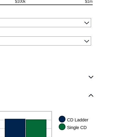
$100k
$1m