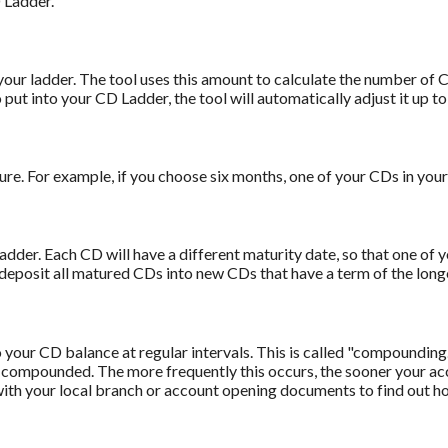
D Ladder.
our ladder. The tool uses this amount to calculate the number of CD
to put into your CD Ladder, the tool will automatically adjust it up t
e. For example, if you choose six months, one of your CDs in your
adder. Each CD will have a different maturity date, so that one of 
edeposit all matured CDs into new CDs that have a term of the longe
 your CD balance at regular intervals. This is called "compounding.
s compounded. The more frequently this occurs, the sooner your ac
 with your local branch or account opening documents to find out 