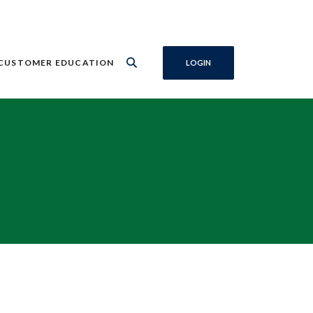
CUSTOMER EDUCATION
LOGIN