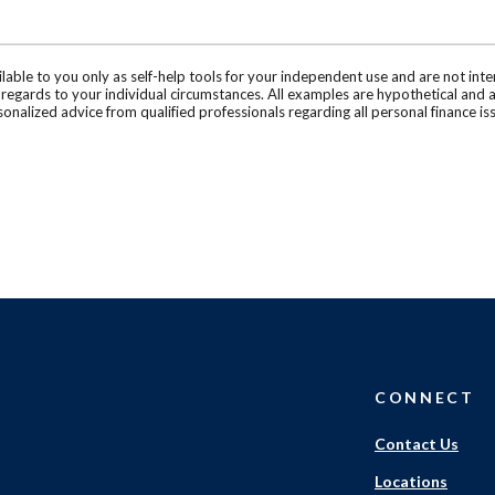
ilable to you only as self-help tools for your independent use and are not in
n regards to your individual circumstances. All examples are hypothetical and 
onalized advice from qualified professionals regarding all personal finance is
CONNECT
Contact Us
Locations