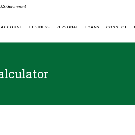
e U.S. Government
N ACCOUNT
BUSINESS
PERSONAL
LOANS
CONNECT
alculator